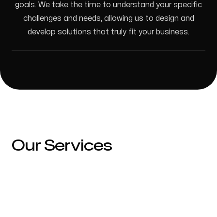
goals. We take the time to understand your specific
Ontario, Canada
challenges and needs, allowing us to design and
develop solutions that truly fit your business.
Follow us
Our Services