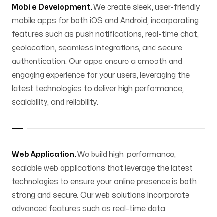
Mobile Development.
We create sleek, user-friendly
mobile apps for both iOS and Android, incorporating
features such as push notifications, real-time chat,
geolocation, seamless integrations, and secure
authentication. Our apps ensure a smooth and
engaging experience for your users, leveraging the
latest technologies to deliver high performance,
scalability, and reliability.
Web Application.
We build high-performance,
scalable web applications that leverage the latest
technologies to ensure your online presence is both
strong and secure. Our web solutions incorporate
advanced features such as real-time data