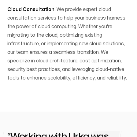
Cloud Consultation.
We provide expert cloud
consultation services to help your business harness
the power of cloud computing. Whether you're
migrating to the cloud, optimizing existing
infrastructure, or implementing new cloud solutions,
our team ensures a seamless transition. We
specialize in cloud architecture, cost optimization,
security best practices, and leveraging cloud-native
tools to enhance scalability, efficiency, and reliability.
Working with
Urka
was