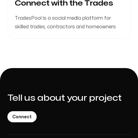
Connect with the Trades
TradesPool is a social media platform for
skilled trades, contractors and homeowners
Tell us about your project
Connect