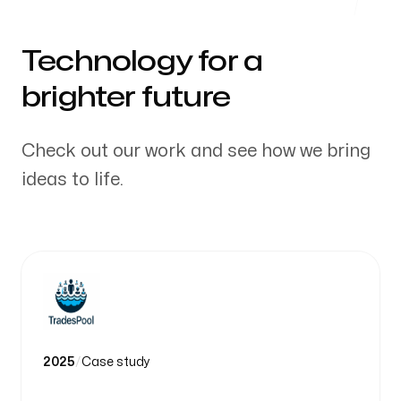
Technology for a
brighter future
Check out our work and see how we bring
ideas to life.
2025
/
Case study