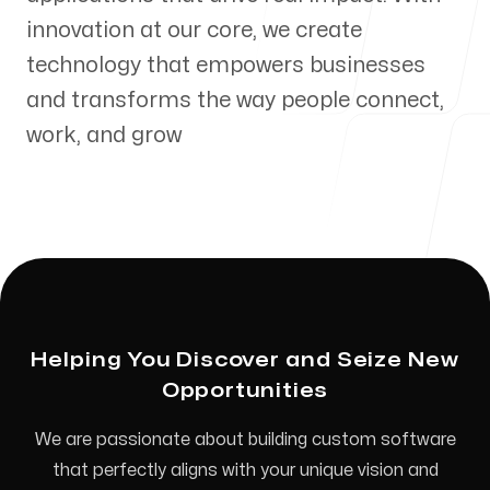
innovation at our core, we create
technology that empowers businesses
and transforms the way people connect,
Our Process
work, and grow
Blog
Helping You Discover and Seize New
Our offices
Opportunities
Mississauga
We are passionate about building custom software
5004 timberlea Blvd #48
that perfectly aligns with your unique vision and
Mississauga, ON L4W 5C5