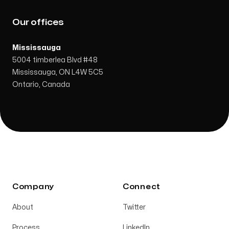
Our offices
Mississauga
5004 timberlea Blvd #48
Mississauga, ON L4W 5C5
Ontario, Canada
Company
Connect
About
Twitter
Process
LinkedIn