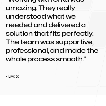
amazing. They really
understood what we
needed and delivered a
solution that fits perfectly.
The team was supportive,
professional, and made the
whole process smooth.
-
Livato