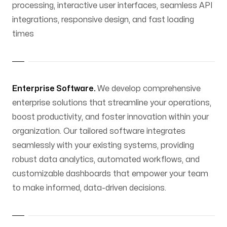
processing, interactive user interfaces, seamless API
integrations, responsive design, and fast loading
times
Enterprise Software.
We develop comprehensive
enterprise solutions that streamline your operations,
boost productivity, and foster innovation within your
organization. Our tailored software integrates
seamlessly with your existing systems, providing
robust data analytics, automated workflows, and
customizable dashboards that empower your team
to make informed, data-driven decisions.