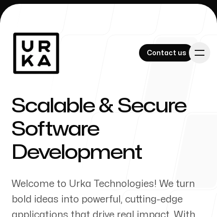
Contact us
Contact us
Scalable & Secure
Software
Our Work
Development
Welcome to Urka Technologies! We turn
About Us
bold ideas into powerful, cutting-edge
applications that drive real impact. With